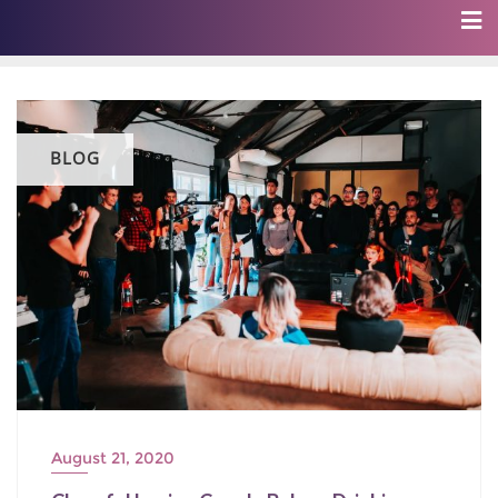
BLOG
August 21, 2020