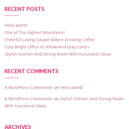
RECENT POSTS
Hello world!
One of The Highest Mountains!
Cheerful Loving Couple Bakers Drinking Coffee
Cosy Bright Office In Yellow And Grey Colors
Stylish Kitchen And Dining Room With Functional Ideas
RECENT COMMENTS
A WordPress Commenter
on
Hello world!
A WordPress Commenter
on
Stylish Kitchen And Dining Room
With Functional Ideas
ARCHIVES