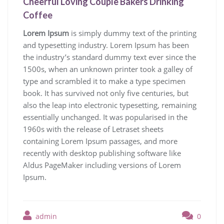
Cheerful Loving Couple Bakers Drinking
Coffee
Lorem Ipsum
is simply dummy text of the printing
and typesetting industry. Lorem Ipsum has been
the industry’s standard dummy text ever since the
1500s, when an unknown printer took a galley of
type and scrambled it to make a type specimen
book. It has survived not only five centuries, but
also the leap into electronic typesetting, remaining
essentially unchanged. It was popularised in the
1960s with the release of Letraset sheets
containing Lorem Ipsum passages, and more
recently with desktop publishing software like
Aldus PageMaker including versions of Lorem
Ipsum.
admin
0