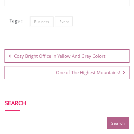
Tags :
Business
Event
Cosy Bright Office In Yellow And Grey Colors
One of The Highest Mountains!
SEARCH
Search